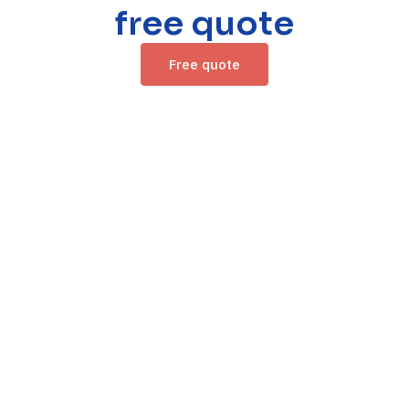
free quote
Free quote
/ Contacts /