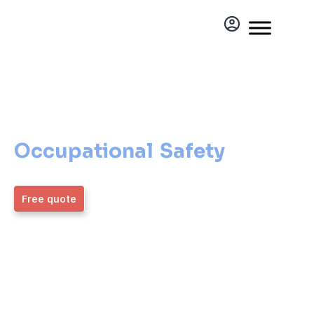
Occupational Safety
Occupational Safety
Everyone Can Afford
Free quote
More information
ZMOS
4,9 / 5
Generálny partner
Average rating from over
1,700 verified clients