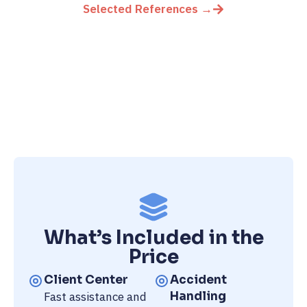
Selected References →
What’s Included in the
Price
Client Center
Accident
Fast assistance and
Handling