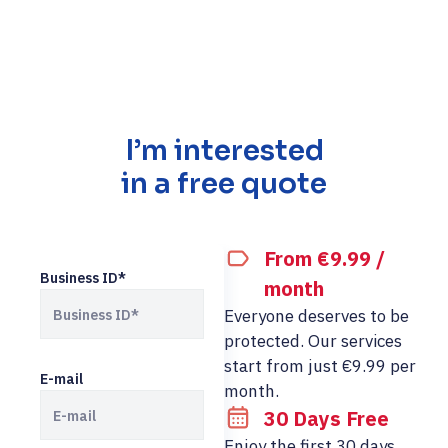
I’m interested
in a free quote
From €9.99 /
Business ID*
month
Everyone deserves to be
protected. Our services
start from just €9.99 per
E-mail
month.
30 Days Free
Enjoy the first 30 days