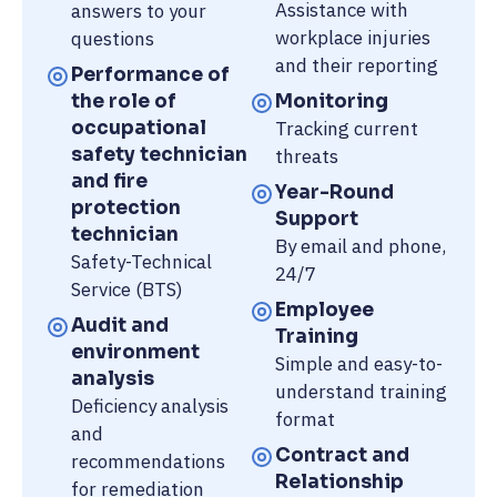
Assistance with
answers to your
workplace injuries
questions
and their reporting
Performance of
the role of
Monitoring
occupational
Tracking current
safety technician
threats
and fire
Year-Round
protection
Support
technician
By email and phone,
Safety-Technical
24/7
Service (BTS)
Employee
Audit and
Training
environment
Simple and easy-to-
analysis
understand training
Deficiency analysis
format
and
Contract and
recommendations
Relationship
for remediation