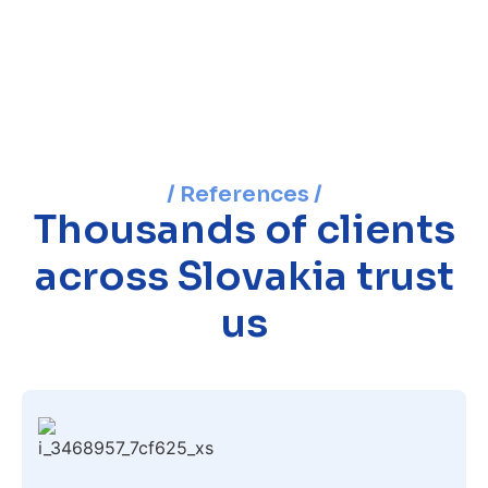
/ References /
Thousands of clients
across Slovakia trust
us