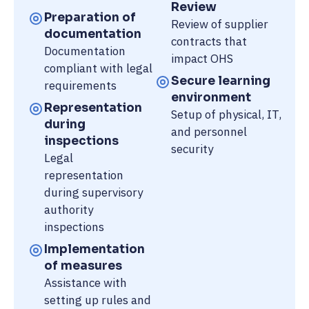
Review
Preparation of
Review of supplier
documentation
contracts that
Documentation
impact OHS
compliant with legal
Secure learning
requirements
environment
Representation
Setup of physical, IT,
during
and personnel
inspections
security
Legal
representation
during supervisory
authority
inspections
Implementation
of measures
Assistance with
setting up rules and