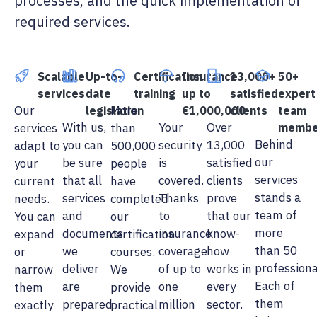
processes, and the quick implementation of
required services.
Scalable
Up-to-
Certification
Insurance
13,000+
50+
services
date
training
up to
satisfied
expert
Our
More
legislation
€1,000,000
clients
team
With us,
Your
Over
services
than
membe
Behind
you can
security
13,000
adapt to
500,000
our
be sure
is
satisfied
your
people
services
that all
covered.
clients
current
have
stands a
services
Thanks
prove
needs.
completed
team of
and
to
that our
You can
our
more
documents
insurance
know-
expand
certification
than 50
we
coverage
how
or
courses.
professiona
deliver
of up to
works in
narrow
We
Each of
are
one
every
them
provide
them
prepared
million
sector.
exactly
practical