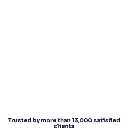
Trusted by more than 13,000 satisfied
clients