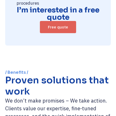
procedures
I’m interested in a free
quote
Free quote
/ Benefits /
Proven solutions that
work
We don’t make promises – We take action.
Clients value our expertise, fine-tuned