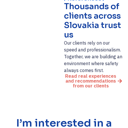
Thousands of
clients across
Slovakia trust
us
Our clients rely on our
speed and professionalism.
Together, we are building an
environment where safety
always comes first.
Read real experiences
and recommendations
from our clients
I’m interested in a