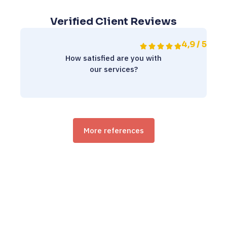
Verified Client Reviews
4,9 / 5
How satisfied are you with
our services?
More references