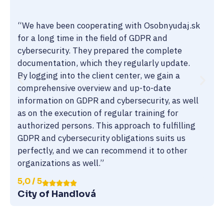
“We have been cooperating with Osobnyudaj.sk
for a long time in the field of GDPR and
cybersecurity. They prepared the complete
documentation, which they regularly update.
By logging into the client center, we gain a
comprehensive overview and up-to-date
information on GDPR and cybersecurity, as well
as on the execution of regular training for
authorized persons. This approach to fulfilling
GDPR and cybersecurity obligations suits us
perfectly, and we can recommend it to other
organizations as well.”
5,0 / 5
City of Handlová