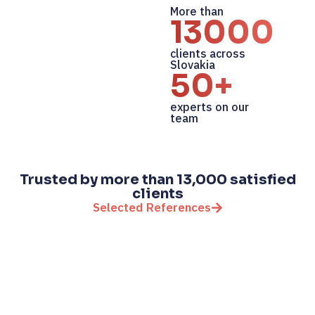
More than
13000+
clients across
Slovakia
50+
experts on our
team
Trusted by more than 13,000 satisfied
clients
Selected References