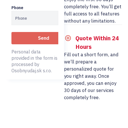
completely free. You’ll get
Phone
full access to all features
without any limitations.
Quote Within 24
Hours
Personal data
Fill out a short form, and
provided in the form is
we’ll prepare a
processed by
personalized quote for
Osobnyudaj.sk s.r.o.
you right away. Once
approved, you can enjoy
30 days of our services
completely free.