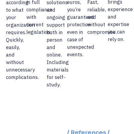
brings
in full
euros,
Fast,
according
solutions
experience
compliance
you’re
reliable,
to what
and
and
with
guaranteed
and
your
ongoing
expertise
current
protection
without
organization
support
you can
legislation.
even in
compromise.
requires.
both in
rely on.
case of
Quickly,
person
unexpected
easily,
and
events.
and
online.
without
Including
unnecessary
materials
complications.
for self-
study.
/ References /