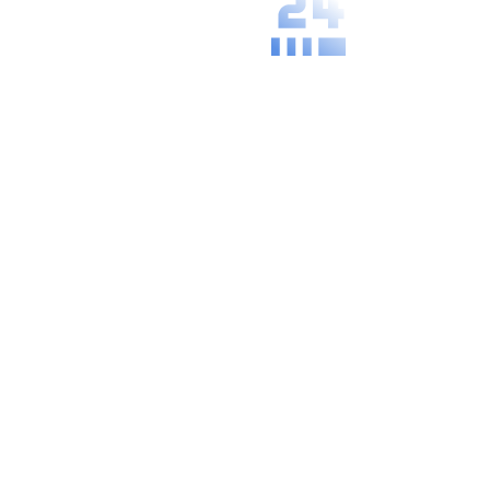
We understand
the specific
needs and
practices of
your local area.