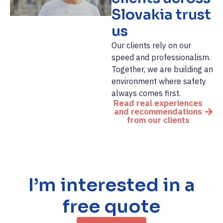
Slovakia trust
us
Our clients rely on our
speed and professionalism.
Together, we are building an
environment where safety
always comes first.
Read real experiences
and recommendations
from our clients
I’m interested in a
free quote