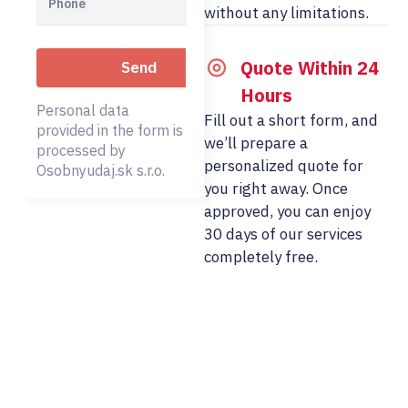
without any limitations.
Quote Within 24
Hours
Personal data
Fill out a short form, and
provided in the form is
we’ll prepare a
processed by
personalized quote for
Osobnyudaj.sk s.r.o.
you right away. Once
approved, you can enjoy
30 days of our services
completely free.