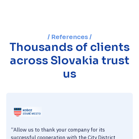
/ References /
Thousands of clients
across Slovakia trust
us
“Allow us to thank your company for its
successful cooperation with the City District