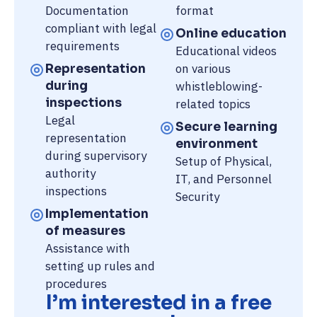
Documentation
format
compliant with legal
Online education
requirements
Educational videos
on various
Representation
during
whistleblowing-
inspections
related topics
Legal
Secure learning
representation
environment
during supervisory
Setup of Physical,
authority
IT, and Personnel
inspections
Security
Implementation
of measures
Assistance with
setting up rules and
procedures
I’m interested in a free