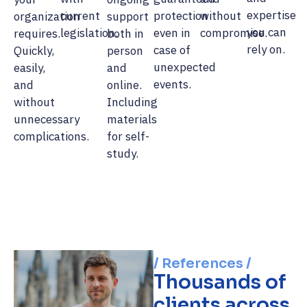
expertise
current
protection
without
organization
support
you can
legislation.
even in
compromise.
requires.
both in
rely on.
case of
Quickly,
person
unexpected
easily,
and
events.
and
online.
without
Including
unnecessary
materials
complications.
for self-
study.
/ References /
Thousands of
clients across