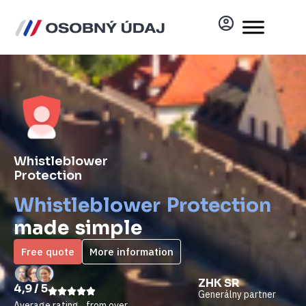
Whistleblower
Protection
Whistleblower Protection
made simple
Free quote
More information
DOSŤ BOLO
ZHK SR​
4,9 / 5
Akreditovaný
Generálny partner
partner
Average rating from over