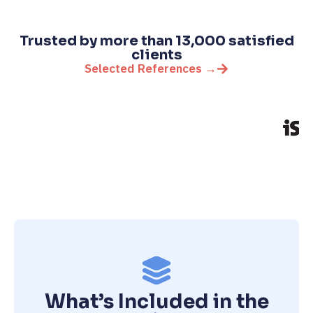
Trusted by more than 13,000 satisfied
clients
Selected References →
What’s Included in the