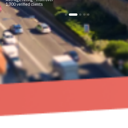
1,700 verified clients