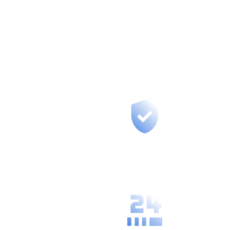
Across Slovakia
Our branches aren’t just offices –
they’re centers where we meet with
you, provide training, and build long-
term partnerships.
Fast support for
your region, we
are at most 50
km from you.