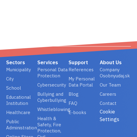
02/ 800 800 80
info@osobnyudaj.c
Sectors
Services
Support
About Us
Municipality
Personal Data
References
Company
Protection
Osobnyudaj.sk
City
My Personal
Cybersecurity
Data Portal
Our Team
School
Bullying and
Blog
Careers
Educational
Cyberbullying
Institution
FAQ
Contact
Whistleblowing
Cookie
Healthcare
E-books
Health &
Settings
Public
Safety, Fire
Administration
Protection,
Online Store
Civil