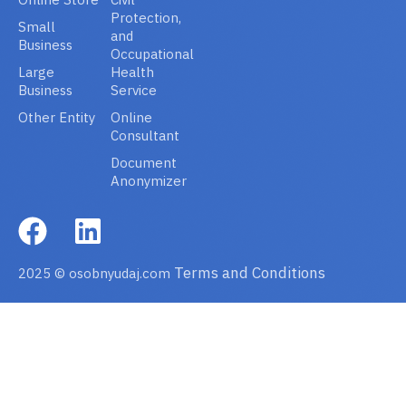
Protection,
Small
and
Business
Occupational
Large
Health
Business
Service
Other Entity
Online
Consultant
Document
Anonymizer
Terms and Conditions
2025 © osobnyudaj.com