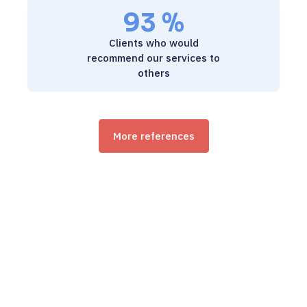
93 %
9 / 5
Clients who would
recommend our services to
others
More references