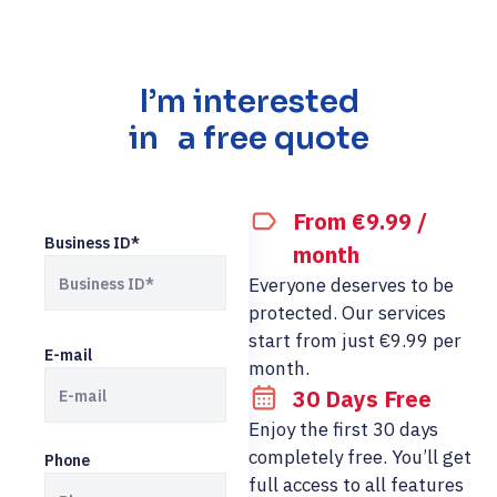
I’m interested
in a free quote
From €9.99 /
Business ID*
month
Everyone deserves to be
protected. Our services
start from just €9.99 per
E-mail
month.
30 Days Free
Enjoy the first 30 days
completely free. You’ll get
Phone
full access to all features