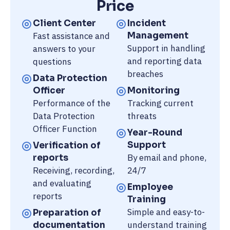
Price
Client Center
Incident
Fast assistance and
Management
Support in handling
answers to your
and reporting data
questions
breaches
Data Protection
Officer
Monitoring
Performance of the
Tracking current
Data Protection
threats
Officer Function
Year-Round
Support
Verification of
By email and phone,
reports
Receiving, recording,
24/7
and evaluating
Employee
reports
Training
Simple and easy-to-
Preparation of
understand training
documentation