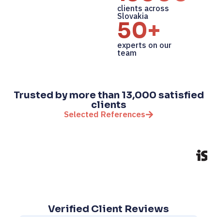
clients across
Slovakia
50+
experts on our
team
Trusted by more than 13,000 satisfied
clients
Selected References
Verified Client Reviews