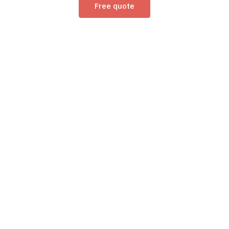
Free quote
/ Contacts /
15 Regional Offices