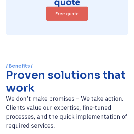
quote
Free quote
/ Benefits /
Proven solutions that
work
We don’t make promises – We take action.
Clients value our expertise, fine-tuned
processes, and the quick implementation of
required services.