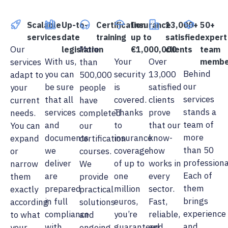
Scalable
Up-to-
Certification
Insurance
13,000+
50+
services
date
training
up to
satisfied
expert
Our
More
legislation
€1,000,000
clients
team
With us,
Your
Over
services
than
membe
Behind
you can
security
13,000
adapt to
500,000
our
be sure
is
satisfied
your
people
services
that all
covered.
clients
current
have
stands a
services
Thanks
prove
needs.
completed
team of
and
to
that our
You can
our
more
documents
insurance
know-
expand
certification
than 50
we
coverage
how
or
courses.
professiona
deliver
of up to
works in
narrow
We
Each of
are
one
every
them
provide
them
prepared
million
sector.
exactly
practical
brings
in full
euros,
Fast,
according
solutions
experience
compliance
you’re
reliable,
to what
and
and
with
guaranteed
and
your
ongoing