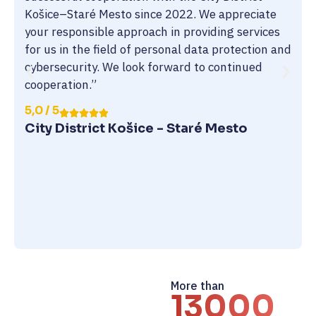
Košice–Staré Mesto since 2022. We appreciate
your responsible approach in providing services
for us in the field of personal data protection and
cybersecurity. We look forward to continued
cooperation.”
5,0 / 5
City District Košice - Staré Mesto
More than
13000+