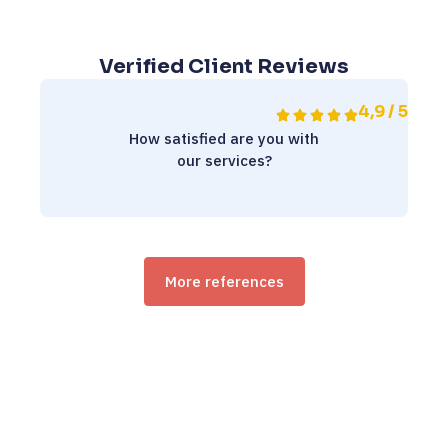
Verified Client Reviews
4,9 / 5
How satisfied are you with
our services?
More references