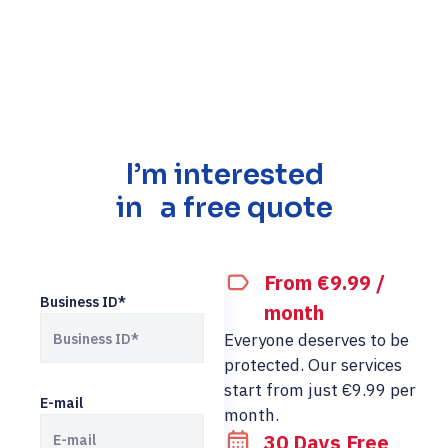
I’m interested
in a free quote
From €9.99 /
Business ID*
month
Everyone deserves to be
protected. Our services
start from just €9.99 per
E-mail
month.
30 Days Free