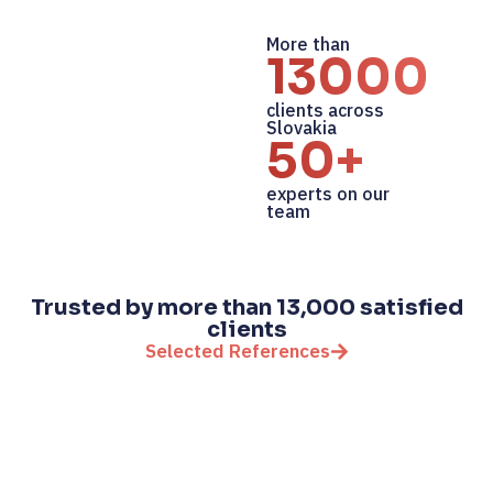
More than
13000+
clients across
Slovakia
50+
experts on our
team
Trusted by more than 13,000 satisfied
clients
Selected References