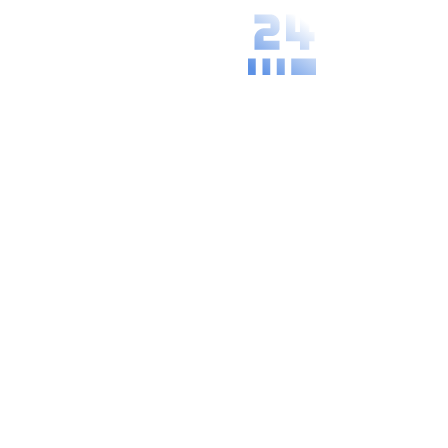
We understand
the specific
needs and
practices of
your local area.