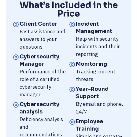
What’s Included in the
Price
Client Center
Incident
Fast assistance and
Management
Help with security
answers to your
incidents and their
questions
reporting
Cybersecurity
Manager
Monitoring
Performance of the
Tracking current
role of a certified
threats
cybersecurity
Year-Round
manager
Support
By email and phone,
Cybersecurity
24/7
analysis
Deficiency analysis
Employee
and
Training
recommendations
Simple and easy-to-