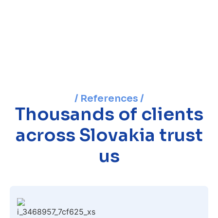
/ References /
Thousands of clients
across Slovakia trust
us