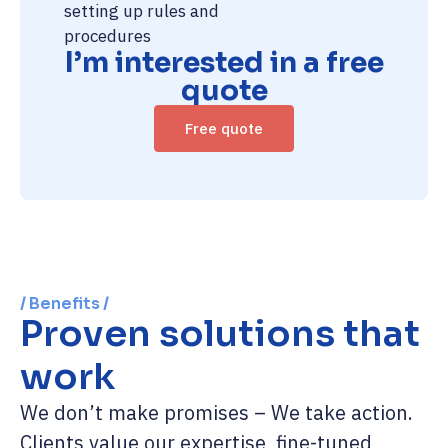
setting up rules and
procedures
I’m interested in a free
quote
Free quote
/ Benefits /
Proven solutions that
work
We don’t make promises – We take action.
Clients value our expertise, fine-tuned