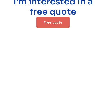
I’m interested in a
free quote
Free quote