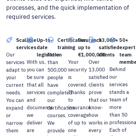
processes, and the quick implementation of
required services.
Scalable
Up-to-
Certification
Insurance
13,000+
50+
services
date
training
up to
satisfied
expert
Our
More
legislation
€1,000,000
clients
team
With us,
Your
Over
services
than
membe
Behind
you can
security
13,000
adapt to
500,000
our
be sure
is
satisfied
your
people
services
that all
covered.
clients
current
have
stands a
services
Thanks
prove
needs.
completed
team of
and
to
that our
You can
our
more
documents
insurance
know-
expand
certification
than 50
we
coverage
how
or
courses.
professiona
deliver
of up to
works in
narrow
We
Each of
are
one
every
them
provide