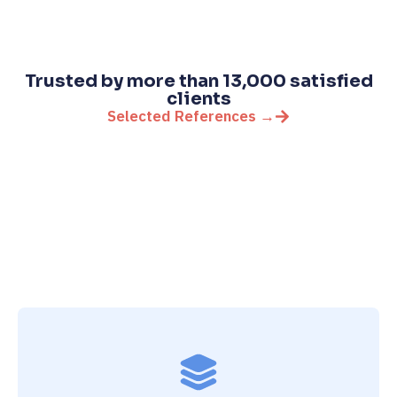
Trusted by more than 13,000 satisfied
clients
Selected References →