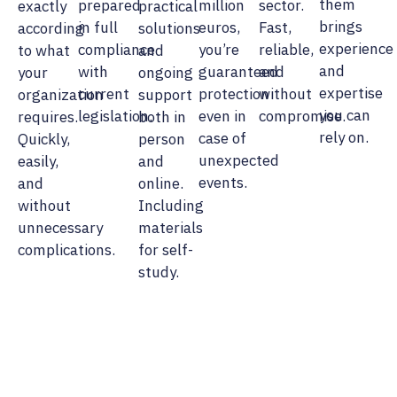
them
prepared
million
sector.
exactly
practical
brings
in full
euros,
Fast,
according
solutions
experience
compliance
you’re
reliable,
to what
and
and
with
guaranteed
and
your
ongoing
expertise
current
protection
without
organization
support
you can
legislation.
even in
compromise.
requires.
both in
rely on.
case of
Quickly,
person
unexpected
easily,
and
events.
and
online.
without
Including
unnecessary
materials
complications.
for self-
study.