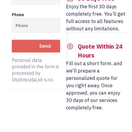
Enjoy the first 30 days
completely free. You’ll get
Phone
full access to all features
without any limitations.
Quote Within 24
Hours
Personal data
Fill out a short form, and
provided in the form is
we’ll prepare a
processed by
personalized quote for
Osobnyudaj.sk s.r.o.
you right away. Once
approved, you can enjoy
30 days of our services
completely free.