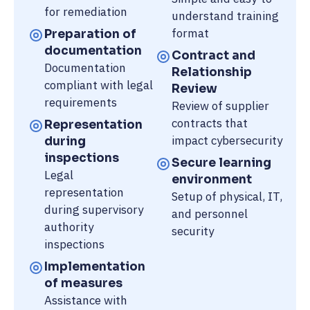
for remediation
understand training
format
Preparation of
documentation
Contract and
Documentation
Relationship
compliant with legal
Review
requirements
Review of supplier
contracts that
Representation
impact cybersecurity
during
inspections
Secure learning
Legal
environment
representation
Setup of physical, IT,
during supervisory
and personnel
authority
security
inspections
Implementation
of measures
Assistance with