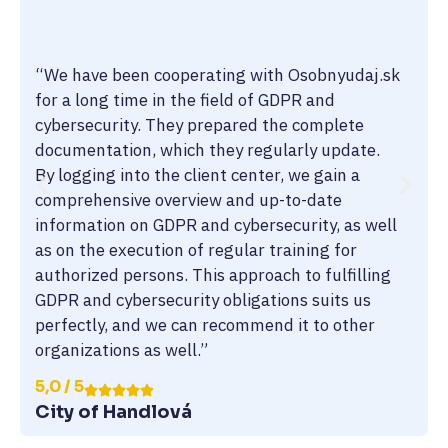
“We have been cooperating with Osobnyudaj.sk
for a long time in the field of GDPR and
cybersecurity. They prepared the complete
documentation, which they regularly update.
By logging into the client center, we gain a
comprehensive overview and up-to-date
information on GDPR and cybersecurity, as well
as on the execution of regular training for
authorized persons. This approach to fulfilling
GDPR and cybersecurity obligations suits us
perfectly, and we can recommend it to other
organizations as well.”
5,0 / 5
City of Handlová