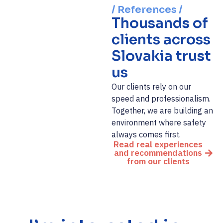
/ References /
Thousands of
clients across
Slovakia trust
us
Our clients rely on our
speed and professionalism.
Together, we are building an
environment where safety
always comes first.
Read real experiences
and recommendations
from our clients