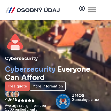
Cybersecurity
Cybersecurity
Everyone
Can Afford
Free quote
More information
ZMOS
4,9 / 5
Generálny partner
Average rating from over
1,700 verified clients