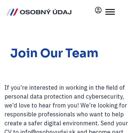
Join Our Team
If you’re interested in working in the field of
personal data protection and cybersecurity,
we’d love to hear from you! We’re looking for
responsible professionals who want to help
create a safer digital environment. Send your
CV to info@osobnyudaj.sk and become part