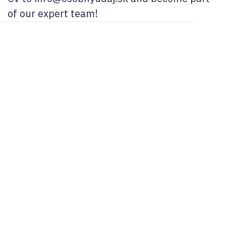
of our expert team!
02/ 800 800 80
info@osobnyudaj.c
Sectors
Services
Support
About Us
Municipality
Personal Data
References
Company
Protection
Osobnyudaj.sk
City
My Personal
Cybersecurity
Data Portal
Our Team
School
Bullying and
Blog
Careers
Educational
Cyberbullying
Institution
FAQ
Contact
Whistleblowing
Cookie
Healthcare
E-books