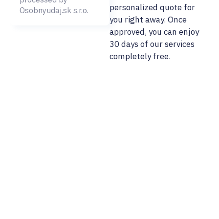
personalized quote for
Osobnyudaj.sk s.r.o.
you right away. Once
approved, you can enjoy
30 days of our services
completely free.
02/ 800 800 80
info@osobnyudaj.c