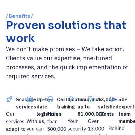
/ Benefits /
Proven solutions that
work
We don’t make promises – We take action.
Clients value our expertise, fine-tuned
processes, and the quick implementation of
required services.
Scalable
Up-to-
Certification
Insurance
13,000+
50+
services
date
training
up to
satisfied
expert
Our
More
legislation
€1,000,000
clients
team
With us,
Your
Over
services
than
membe
Behind
you can
security
13,000
adapt to
500,000