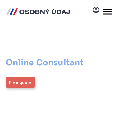
Online Consultant
Online Consultant
That
Helps You
Free quote
More information
ZMOS
4,9 / 5
Generálny partner
Average rating from over
1,700 verified clients