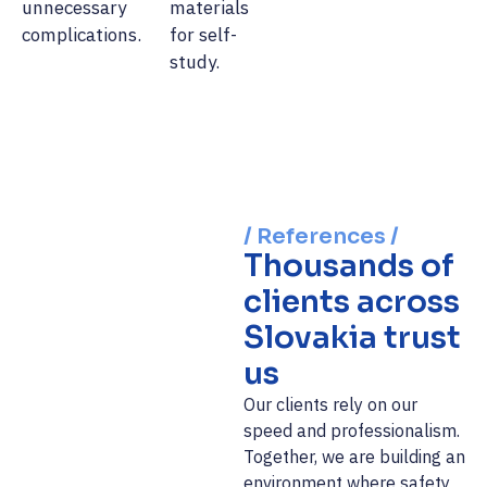
unnecessary
materials
complications.
for self-
study.
/ References /
Thousands of
clients across
Slovakia trust
us
Our clients rely on our
speed and professionalism.
Together, we are building an
environment where safety