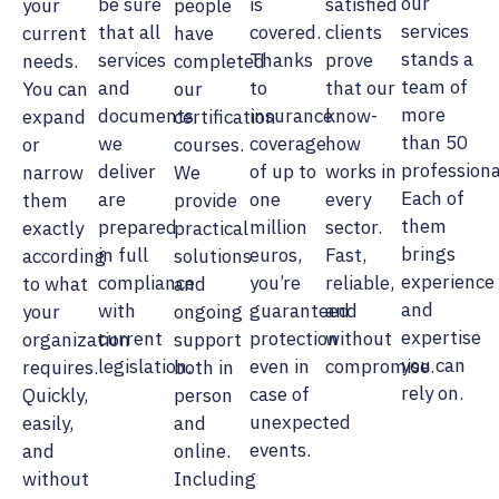
our
be sure
is
satisfied
your
people
services
that all
covered.
clients
current
have
stands a
services
Thanks
prove
needs.
completed
team of
and
to
that our
You can
our
more
documents
insurance
know-
expand
certification
than 50
we
coverage
how
or
courses.
professiona
deliver
of up to
works in
narrow
We
Each of
are
one
every
them
provide
them
prepared
million
sector.
exactly
practical
brings
in full
euros,
Fast,
according
solutions
experience
compliance
you’re
reliable,
to what
and
and
with
guaranteed
and
your
ongoing
expertise
current
protection
without
organization
support
you can
legislation.
even in
compromise.
requires.
both in
rely on.
case of
Quickly,
person
unexpected
easily,
and
events.
and
online.
without
Including