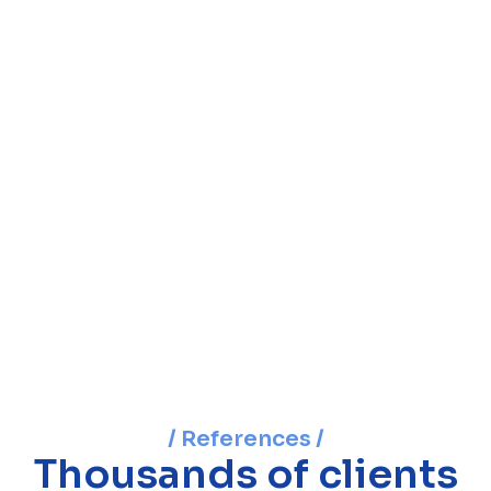
/ References /
Thousands of clients