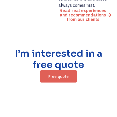
always comes first.
Read real experiences
and recommendations
from our clients
I’m interested in a
free quote
Free quote