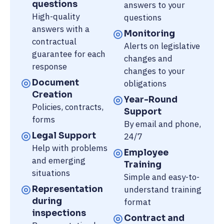
questions
answers to your
High-quality
questions
answers with a
Monitoring
contractual
Alerts on legislative
guarantee for each
changes and
response
changes to your
Document
obligations
Creation
Year-Round
Policies, contracts,
Support
forms
By email and phone,
Legal Support
24/7
Help with problems
Employee
and emerging
Training
situations
Simple and easy-to-
Representation
understand training
during
format
inspections
Contract and