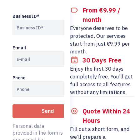
From €9.99 /
Business ID*
month
Everyone deserves to be
protected. Our services
start from just €9.99 per
E-mail
month.
30 Days Free
Enjoy the first 30 days
completely free. You’ll get
Phone
full access to all features
without any limitations.
Quote Within 24
Hours
Personal data
Fill out a short form, and
provided in the form is
we’ll prepare a
processed by