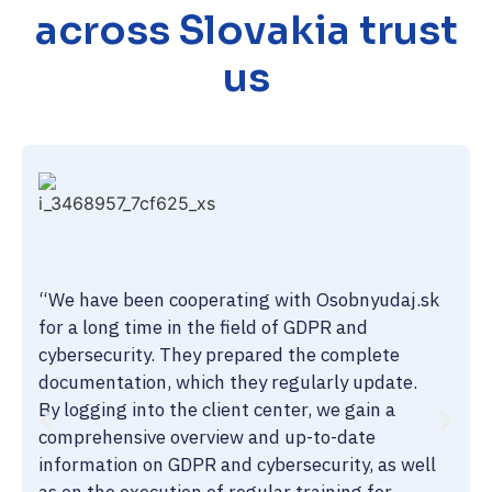
across Slovakia trust
us
“We have been cooperating with Osobnyudaj.sk
for a long time in the field of GDPR and
cybersecurity. They prepared the complete
documentation, which they regularly update.
By logging into the client center, we gain a
comprehensive overview and up-to-date
information on GDPR and cybersecurity, as well