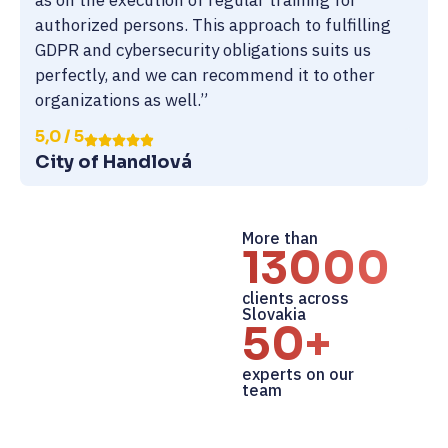
as on the execution of regular training for
authorized persons. This approach to fulfilling
GDPR and cybersecurity obligations suits us
perfectly, and we can recommend it to other
organizations as well.”
5,0 / 5
City of Handlová
More than
13000+
clients across
Slovakia
50+
experts on our
team