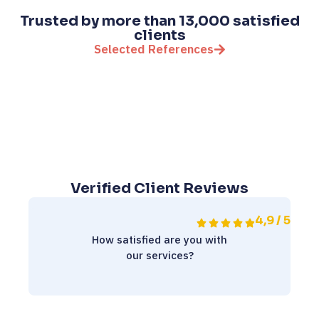
Trusted by more than 13,000 satisfied
clients
Selected References
Verified Client Reviews
4,9 / 5
How satisfied are you with
our services?