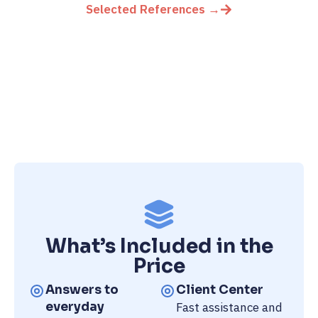
Selected References →
What’s Included in the
Price
Answers to
Client Center
everyday
Fast assistance and