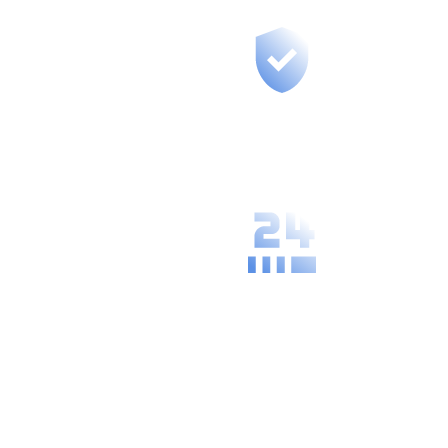
Fast support for
your region, we
are at most 50
km from you.
We understand
the specific
needs and
practices of
your local area.