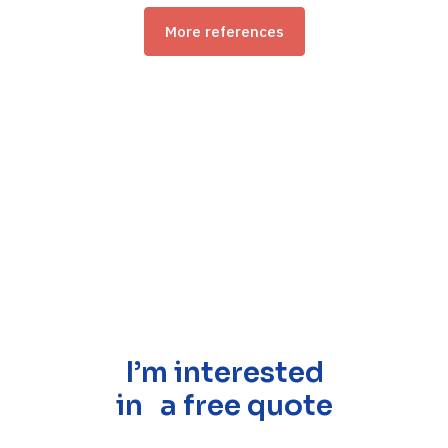
More references
I’m interested
in a free quote