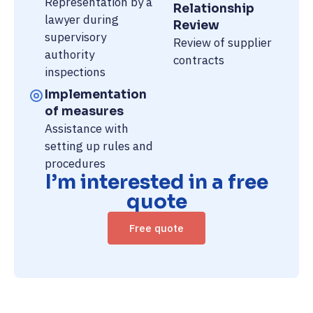
Representation by a
Relationship
lawyer during
Review
supervisory
Review of supplier
authority
contracts
inspections
Implementation
of measures
Assistance with
setting up rules and
procedures
I’m interested in a free
quote
Free quote