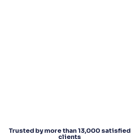
Trusted by more than 13,000 satisfied
clients