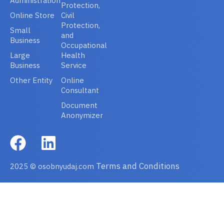
Administration
Protection,
Online Store
Civil
Protection,
Small
and
Business
Occupational
Large
Health
Business
Service
Other Entity
Online
Consultant
Document
Anonymizer
Terms and Conditions
2025 © osobnyudaj.com