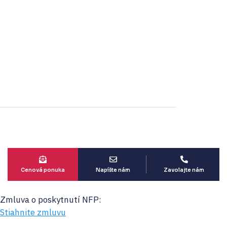
Projekt spolufinancovaný
zo zdrojov EÚ
Cenová ponuka
Napíšte nám
Zavolajte nám
Zmluva o poskytnutí NFP:
Stiahnite zmluvu