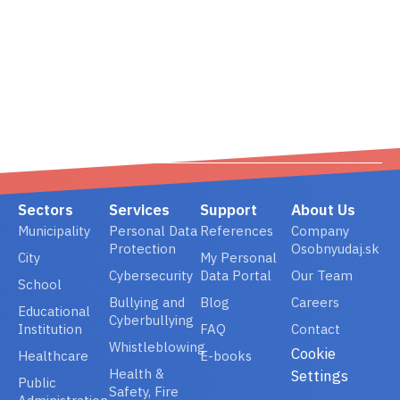
02/ 800 800 80
info@osobnyudaj.c
Sectors
Services
Support
About Us
Municipality
Personal Data
References
Company
Protection
Osobnyudaj.sk
City
My Personal
Cybersecurity
Data Portal
Our Team
School
Bullying and
Blog
Careers
Educational
Cyberbullying
Institution
FAQ
Contact
Whistleblowing
Cookie
Healthcare
E-books
Health &
Settings
Public
Safety, Fire