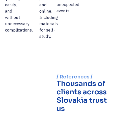
unexpected
easily,
and
events.
and
online.
without
Including
unnecessary
materials
complications.
for self-
study.
/ References /
Thousands of
clients across
Slovakia trust
us