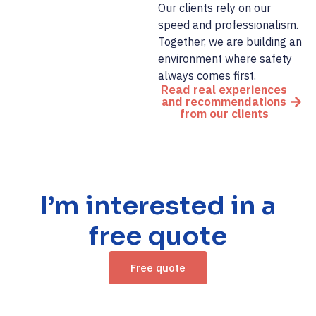
Our clients rely on our
speed and professionalism.
Together, we are building an
environment where safety
always comes first.
Read real experiences
and recommendations
from our clients
I’m interested in a
free quote
Free quote