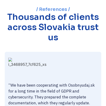
/ References /
Thousands of clients
across Slovakia trust
us
“We have been cooperating with Osobnyudaj.sk
for a long time in the field of GDPR and
cybersecurity. They prepared the complete
documentation, which they regularly update.