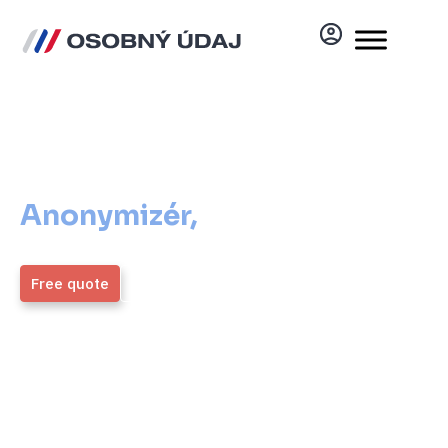
Anonymizér
Anonymizér,
ktorý vám
pomôže
Free quote
More information
ZMOS
4,9 / 5
Generálny partner
Average rating from over
1,700 verified clients