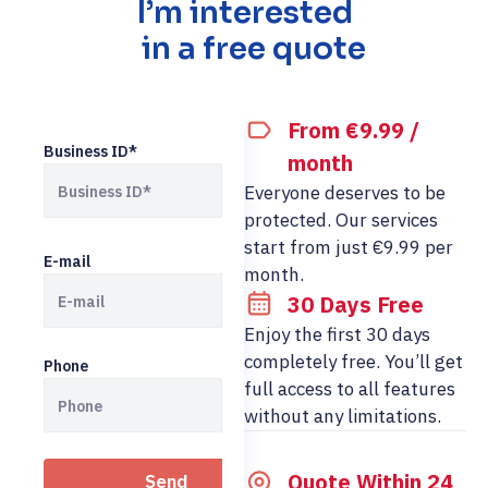
I’m interested
in a free quote
From €9.99 /
Business ID*
month
Everyone deserves to be
protected. Our services
start from just €9.99 per
E-mail
month.
30 Days Free
Enjoy the first 30 days
completely free. You’ll get
Phone
full access to all features
without any limitations.
Quote Within 24