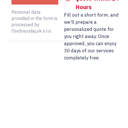
Hours
Personal data
Fill out a short form, and
provided in the form is
we’ll prepare a
processed by
personalized quote for
Osobnyudaj.sk s.r.o.
you right away. Once
approved, you can enjoy
30 days of our services
completely free.