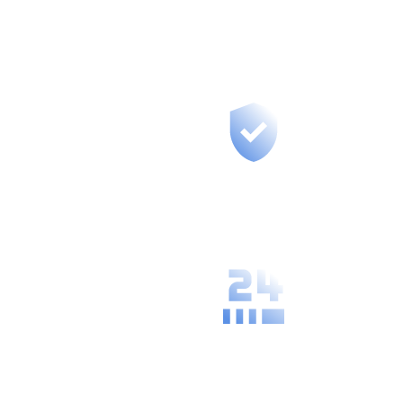
you, provide training, and build long-
term partnerships.
Fast support for
your region, we
are at most 50
km from you.
We understand
the specific
needs and