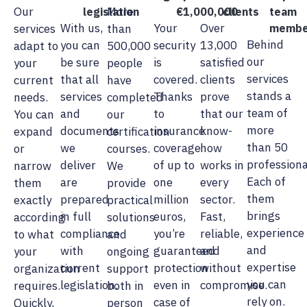
Our
More
legislation
€1,000,000
clients
team
With us,
Your
Over
services
than
membe
Behind
you can
security
13,000
adapt to
500,000
our
be sure
is
satisfied
your
people
services
that all
covered.
clients
current
have
stands a
services
Thanks
prove
needs.
completed
team of
and
to
that our
You can
our
more
documents
insurance
know-
expand
certification
than 50
we
coverage
how
or
courses.
professiona
deliver
of up to
works in
narrow
We
Each of
are
one
every
them
provide
them
prepared
million
sector.
exactly
practical
brings
in full
euros,
Fast,
according
solutions
experience
compliance
you’re
reliable,
to what
and
and
with
guaranteed
and
your
ongoing
expertise
current
protection
without
organization
support
you can
legislation.
even in
compromise.
requires.
both in
rely on.
case of
Quickly,
person