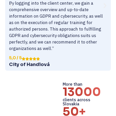
By logging into the client center, we gain a
comprehensive overview and up-to-date
information on GDPR and cybersecurity, as well
as on the execution of regular training for
authorized persons. This approach to fulfilling
GDPR and cybersecurity obligations suits us
perfectly, and we can recommend it to other
organizations as well.”
5,0 / 5
City of Handlová
More than
13000+
clients across
Slovakia
50+