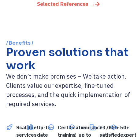
Selected References →
/ Benefits /
Proven solutions that
work
We don’t make promises – We take action.
Clients value our expertise, fine-tuned
processes, and the quick implementation of
required services.
Scalable
Up-to-
Certification
Insurance
13,000+
50+
services
date
training
up to
satisfied
expert