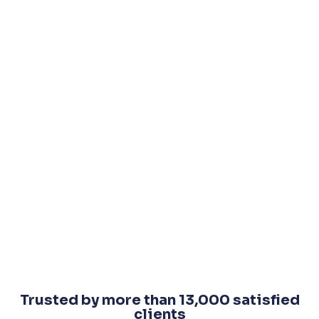
Trusted by more than 13,000 satisfied
clients