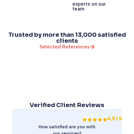
experts on our
team
Trusted by more than 13,000 satisfied
clients
Selected References
Verified Client Reviews
4,9 / 5
How satisfied are you with
our services?