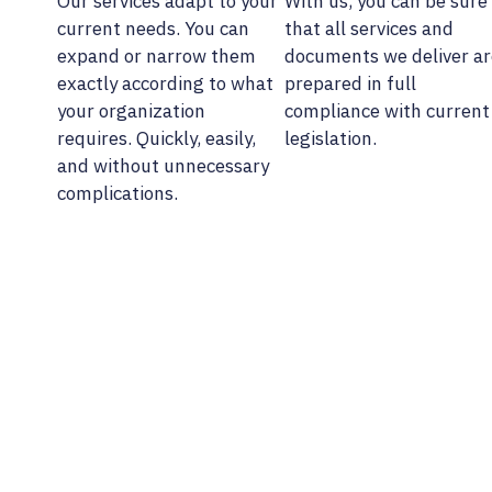
Our services adapt to your
With us, you can be sure
current needs. You can
that all services and
expand or narrow them
documents we deliver ar
exactly according to what
prepared in full
your organization
compliance with current
requires. Quickly, easily,
legislation.
and without unnecessary
complications.