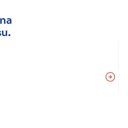
 na
u.