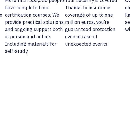
More than 500,000 people
Your security is covered.
Ov
have completed our
Thanks to insurance
cl
e
certification courses. We
coverage of up to one
kn
provide practical solutions
million euros, you’re
se
and ongoing support both
guaranteed protection
wi
in person and online.
even in case of
Including materials for
unexpected events.
self-study.