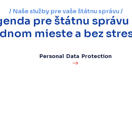
/ Naše služby pre vaše štátnu správu /
enda pre štátnu správu
ednom mieste a bez stres
Personal Data Protection