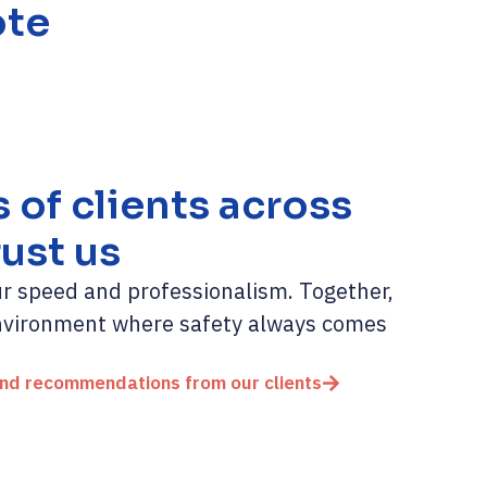
ote
of clients across
rust us
our speed and professionalism. Together,
environment where safety always comes
and recommendations from our clients