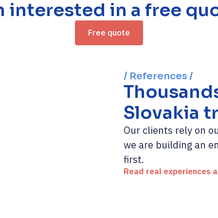
m interested in a free qu
Free quote
/ References /
Thousands 
Slovakia t
Our clients rely on 
we are building an 
first.
Read real experiences 