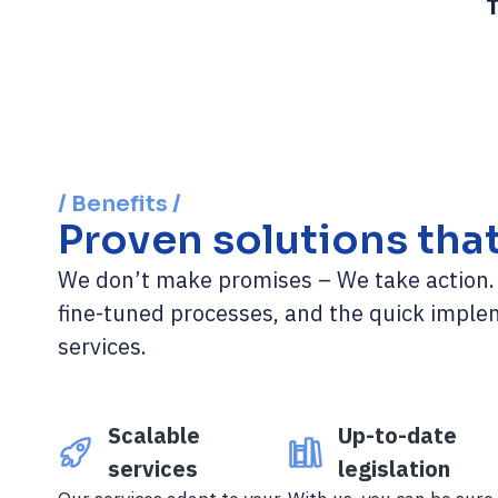
T
/ Benefits /
Proven solutions tha
We don’t make promises – We take action. C
fine-tuned processes, and the quick imple
services.
Scalable
Up-to-date
services
legislation