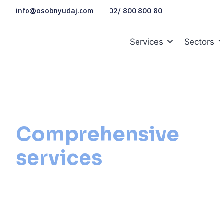
info@osobnyudaj.com
02/ 800 800 80
Services
Sectors
Comprehensive
services
for public
administration
We will solve for you everything you need, from docu
mandatory procedures to setting processes and protec