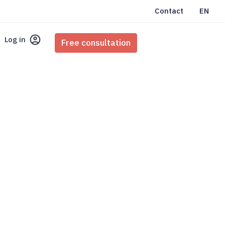
Contact
EN
Log in
Free consultation