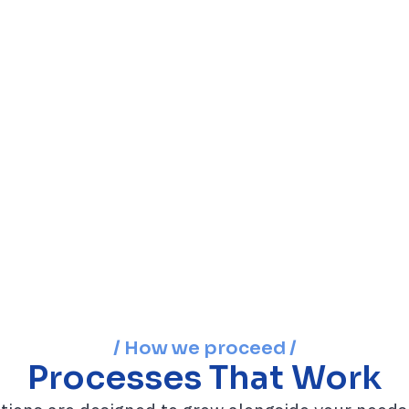
/ How we proceed /
Processes That Work