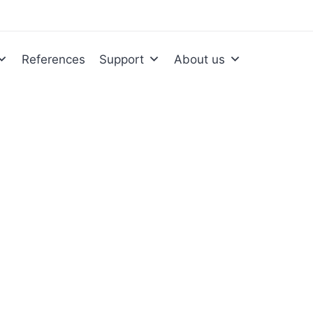
References
Support
About us
mentation and
tion in practice. We