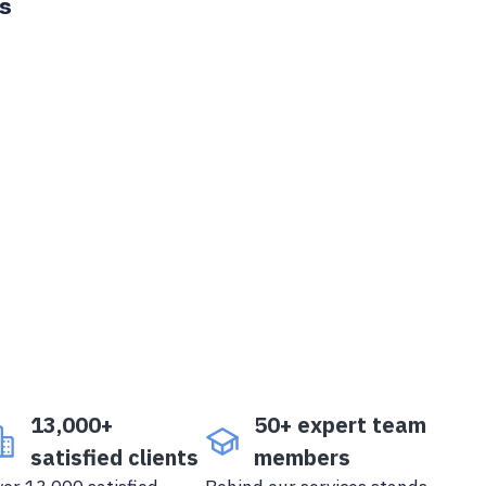
ts
13,000+
50+ expert team
satisfied clients
members