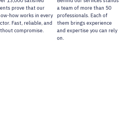
er 13,000 satisfied
Behind our services stands
ients prove that our
a team of more than 50
ow-how works in every
professionals. Each of
ctor. Fast, reliable, and
them brings experience
thout compromise.
and expertise you can rely
on.