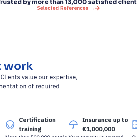
rusted by more than 13,000 satisfied clien
Selected References →
t work
lients value our expertise,
mentation of required
Certification
Insurance up to
training
€1,000,000