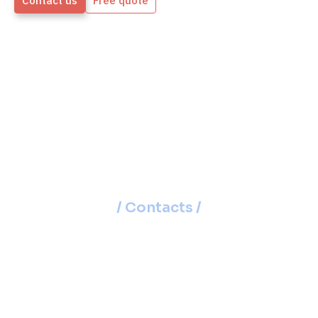
Contact us
Free quote
/ Contacts /
15 Regional Offices
Across Slovakia
Our branches aren’t just offices – they’re
centers where we meet with you, provide