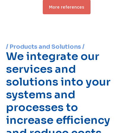
More references
/ Products and Solutions /
We integrate our
services and
solutions into your
systems and
processes to
increase efficiency
and reduce costs.