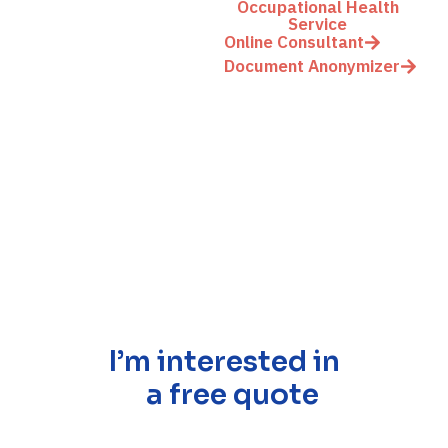
Occupational Health
Service
Online Consultant
Document Anonymizer
I’m interested in
a free quote