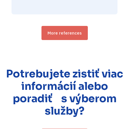
More references
Potrebujete zistiť viac
informácií alebo
poradiť s výberom
služby?