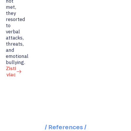
not
met,
they
resorted
to
verbal
attacks,
threats,
and
emotional
bullying.
Zisti
viac
/ References /