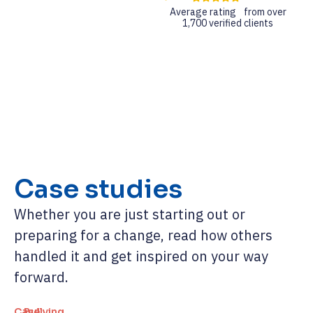
Average rating from over
1,700 verified clients
Case studies
Whether you are just starting out or
preparing for a change, read how others
handled it and get inspired on your way
forward.
Case
Bullying