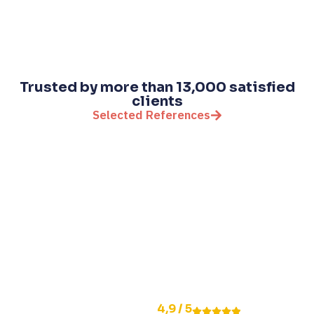
Trusted by more than 13,000 satisfied
clients
Selected References
4,9 / 5