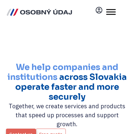
We help companies and
institutions
across Slovakia
operate faster and more
securely
Together, we create services and products
that speed up processes and support
growth.