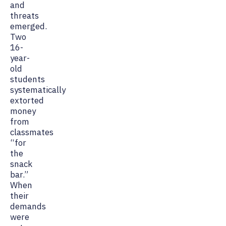
and
threats
emerged.
Two
16-
year-
old
students
systematically
extorted
money
from
classmates
“for
the
snack
bar.”
When
their
demands
were