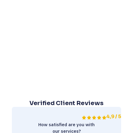
Verified Client Reviews
4,9 / 5
How satisfied are you with
our services?