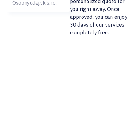
personalized quote for
Osobnyudaj.sk s.r.o.
you right away. Once
approved, you can enjoy
30 days of our services
completely free.
02/ 800 800 80
info@osobnyudaj.c
Sectors
Services
Support
About Us
Municipality
Personal Data
References
Company
Protection
Osobnyudaj.sk
City
My Personal
Cybersecurity
Data Portal
Our Team