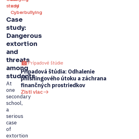
study
and
Cyberbullying
Case
study:
Dangerous
extortion
and
threats
Prípadové štúdie
among
Prípadová štúdia: Odhalenie
Pr
students
phishingového útoku a záchrana
ve
At
finančných prostriedkov
Zi
one
Zisti viac
secondary
school,
a
serious
case
of
extortion