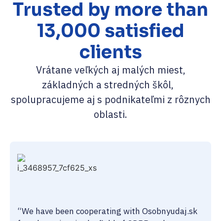
Trusted by more than
13,000 satisfied
clients
Vrátane veľkých aj malých miest,
základných a stredných škôl,
spolupracujeme aj s podnikateľmi z rôznych
oblasti.
“We have been cooperating with Osobnyudaj.sk