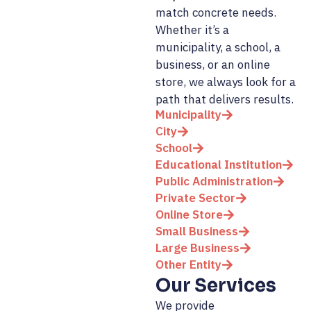
match concrete needs.
Whether it’s a
municipality, a school, a
business, or an online
store, we always look for a
path that delivers results.
Municipality
City
School
Educational Institution
Public Administration
Private Sector
Online Store
Small Business
Large Business
Other Entity
Our Services
We provide