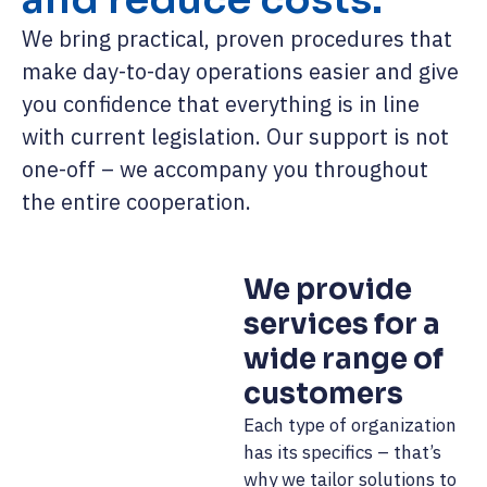
We bring practical, proven procedures that
make day-to-day operations easier and give
you confidence that everything is in line
with current legislation. Our support is not
one-off – we accompany you throughout
the entire cooperation.
We provide
services for a
wide range of
customers
Each type of organization
has its specifics – that’s
why we tailor solutions to