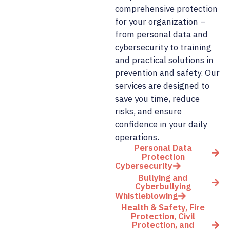
comprehensive protection
for your organization –
from personal data and
cybersecurity to training
and practical solutions in
prevention and safety. Our
services are designed to
save you time, reduce
risks, and ensure
confidence in your daily
operations.
Personal Data
Protection
Cybersecurity
Bullying and
Cyberbullying
Whistleblowing
Health & Safety, Fire
Protection, Civil
Protection, and