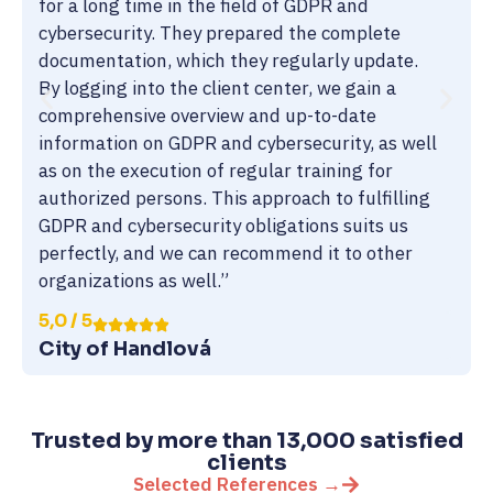
for a long time in the field of GDPR and
cybersecurity. They prepared the complete
documentation, which they regularly update.
By logging into the client center, we gain a
comprehensive overview and up-to-date
information on GDPR and cybersecurity, as well
as on the execution of regular training for
authorized persons. This approach to fulfilling
GDPR and cybersecurity obligations suits us
perfectly, and we can recommend it to other
organizations as well.”
5,0 / 5
City of Handlová
Trusted by more than 13,000 satisfied
clients
Selected References →