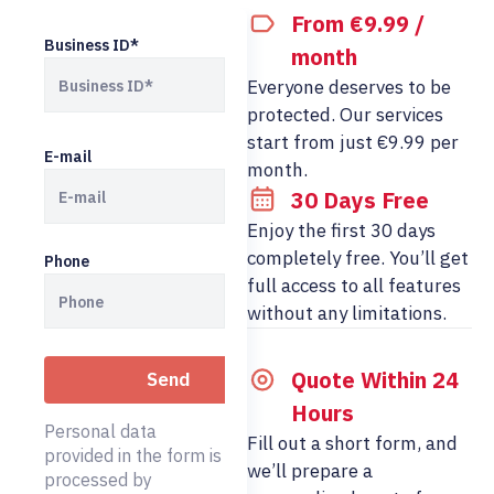
From €9.99 /
Business ID*
month
Everyone deserves to be
protected. Our services
start from just €9.99 per
E-mail
month.
30 Days Free
Enjoy the first 30 days
completely free. You’ll get
Phone
full access to all features
without any limitations.
Quote Within 24
Hours
Personal data
Fill out a short form, and
provided in the form is
we’ll prepare a
processed by