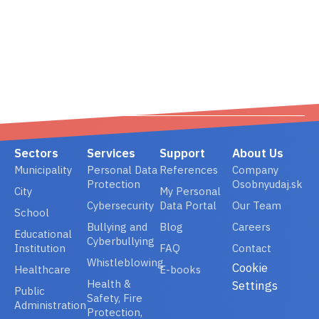
02/ 800 800 80
info@osobnyudaj.c
Sectors
Services
Support
About Us
Municipality
Personal Data
References
Company
Protection
Osobnyudaj.sk
City
My Personal
Cybersecurity
Data Portal
Our Team
School
Bullying and
Blog
Careers
Educational
Cyberbullying
Institution
FAQ
Contact
Whistleblowing
Cookie
Healthcare
E-books
Health &
Settings
Public
Safety, Fire
Administration
Protection,