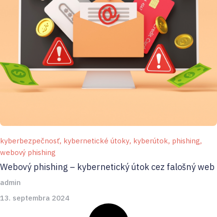
kyberbezpečnosť
,
kybernetické útoky
,
kyberútok
,
phishing
,
webový phishing
Webový phishing – kybernetický útok cez falošný web
admin
13. septembra 2024