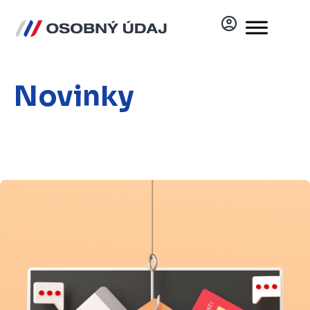
Novinky