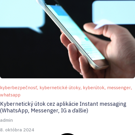
kyberbezpečnosť
,
kybernetické útoky
,
kyberútok
,
messenger
,
whatsapp
Kybernetický útok cez aplikácie Instant messaging
(WhatsApp, Messenger, IG a ďalšie)
admin
8. októbra 2024