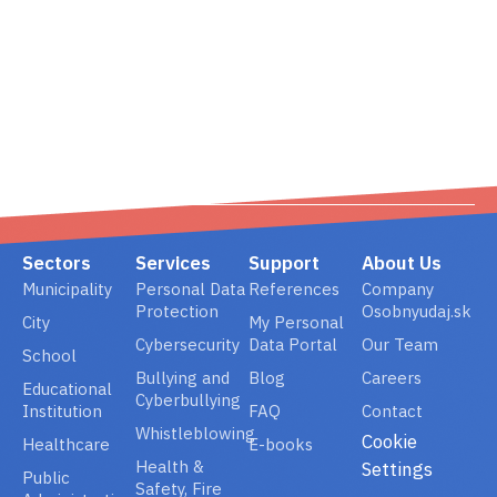
02/ 800 800 80
info@osobnyudaj.c
Sectors
Services
Support
About Us
Municipality
Personal Data
References
Company
Protection
Osobnyudaj.sk
City
My Personal
Cybersecurity
Data Portal
Our Team
School
Bullying and
Blog
Careers
Educational
Cyberbullying
Institution
FAQ
Contact
Whistleblowing
Cookie
Healthcare
E-books
Health &
Settings
Public
Safety, Fire