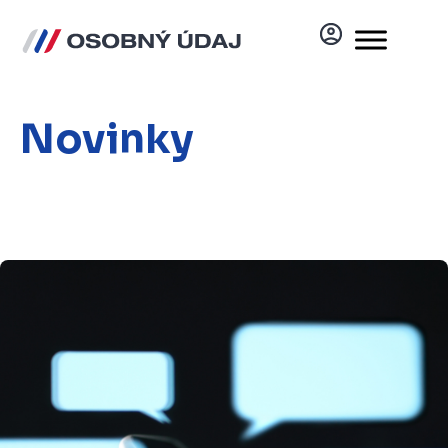
Novinky